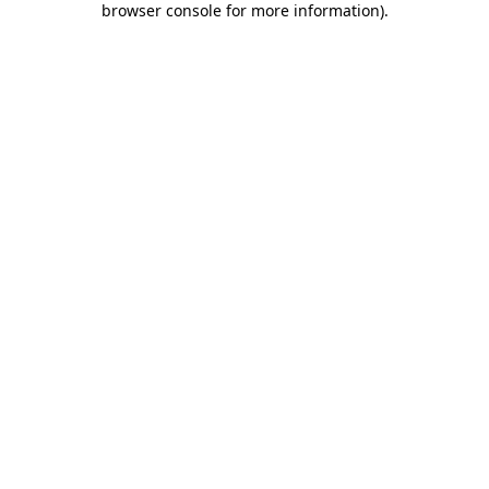
browser console for more information)
.